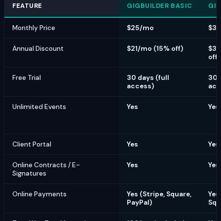
FEATURE
GIGBUILDER BASIC
GIG
Monthly Price
$25/mo
$3
Annual Discount
$21/mo (15% off)
$30
off)
Free Trial
30 days (full
30 
access)
acc
Unlimited Events
Yes
Yes
Client Portal
Yes
Yes
Online Contracts / E-
Yes
Yes
Signatures
Online Payments
Yes (Stripe, Square,
Yes 
PayPal)
Squ