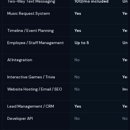
Two-Way Text Messaging
100/mo included
Unl
Music Request System
Yes
Yes
Timeline / Event Planning
Yes
Yes
Employee / Staff Management
Up to 5
Unl
AI Integration
No
Yes
Interactive Games / Trivia
No
Yes
Website Hosting / Email / SEO
No
Inc
Lead Management / CRM
Yes
Yes
Developer API
No
No