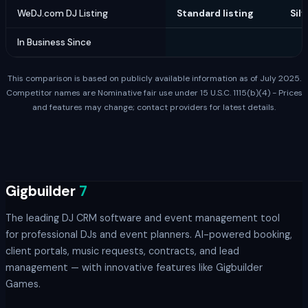
WeDJ.com DJ Listing
Standard listing
Silv
In Business Since
1
This comparison is based on publicly available information as of July 2025.
Competitor names are Nominative fair use under 15 U.S.C. 1115(b)(4) - Prices
and features may change; contact providers for latest details.
Gigbuilder
7
The leading DJ CRM software and event management tool
for professional DJs and event planners. AI-powered booking,
client portals, music requests, contracts, and lead
management — with innovative features like Gigbuilder
Games.