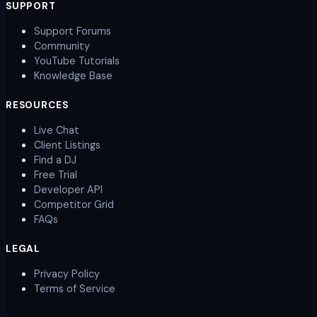
SUPPORT
Support Forums
Community
YouTube Tutorials
Knowledge Base
RESOURCES
Live Chat
Client Listings
Find a DJ
Free Trial
Developer API
Competitor Grid
FAQs
LEGAL
Privacy Policy
Terms of Service