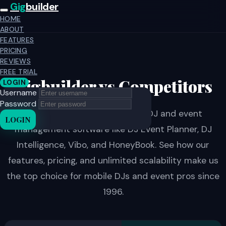
Gig
builder
HOME
ABOUT
FEATURES
PRICING
REVIEWS
FREE TRIAL
Gigbuilder vs Competitors
LOGIN
Username
Password
Compare Gigbuilder to other DJ and event
LOGIN
management software like DJ Event Planner, DJ
Intelligence, Vibo, and HoneyBook. See how our
features, pricing, and unlimited scalability make us
the top choice for mobile DJs and event pros since
1996.